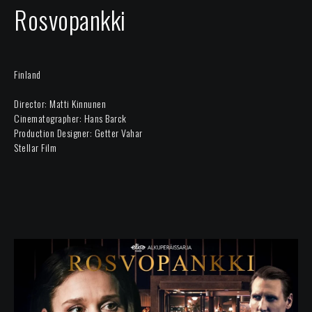
Rosvopankki
Finland
Director: Matti Kinnunen
Cinematographer: Hans Barck
Production Designer: Getter Vahar
Stellar Film