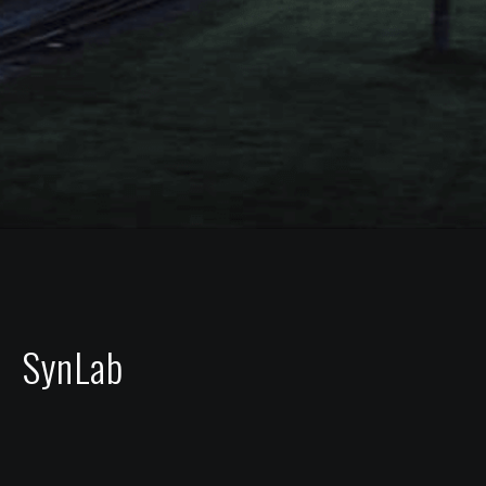
SynLab