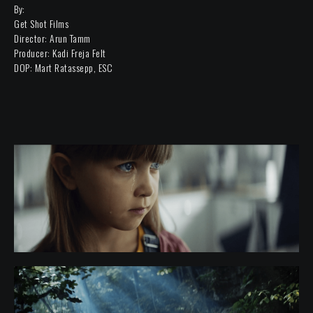
By:
Get Shot Films
Director: Arun Tamm
Producer: Kadi Freja Felt
DOP: Mart Ratassepp, ESC